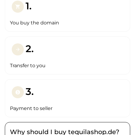
1.
shopping_cart
You buy the domain
2.
arrow_forward
Transfer to you
3.
paid
Payment to seller
Why should I buy tequilashop.de?