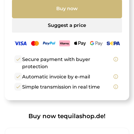
Buy now
Suggest a price
check
Secure payment with buyer
info_outline
protection
check
Automatic invoice by e-mail
info_outline
check
Simple transmission in real time
info_outline
Buy now tequilashop.de!