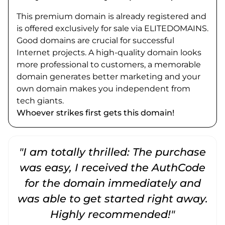
This premium domain is already registered and
is offered exclusively for sale via ELITEDOMAINS.
Good domains are crucial for successful
Internet projects. A high-quality domain looks
more professional to customers, a memorable
domain generates better marketing and your
own domain makes you independent from
tech giants.
Whoever strikes first gets this domain!
"I am totally thrilled: The purchase
"
was easy, I received the AuthCode
for the domain immediately and
was able to get started right away.
Highly recommended!"